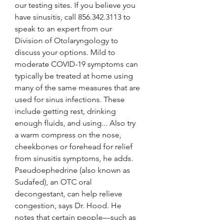
our testing sites. If you believe you 
have sinusitis, call 856.342.3113 to 
speak to an expert from our 
Division of Otolaryngology to 
discuss your options. Mild to 
moderate COVID-19 symptoms can 
typically be treated at home using 
many of the same measures that are 
used for sinus infections. These 
include getting rest, drinking 
enough fluids, and using... Also try 
a warm compress on the nose, 
cheekbones or forehead for relief 
from sinusitis symptoms, he adds. 
Pseudoephedrine (also known as 
Sudafed), an OTC oral 
decongestant, can help relieve 
congestion, says Dr. Hood. He 
notes that certain people—such as 