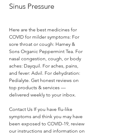
Sinus Pressure
Here are the best medicines for 
COVID for milder symptoms: For 
sore throat or cough: Harney & 
Sons Organic Peppermint Tea. For 
nasal congestion, cough, or body 
aches: Dayquil. For aches, pains, 
and fever: Advil. For dehydration: 
Pedialyte. Get honest reviews on 
top products & services — 
delivered weekly to your inbox.
Contact Us If you have flu-like 
symptoms and think you may have 
been exposed to COVID-19, review 
our instructions and information on 