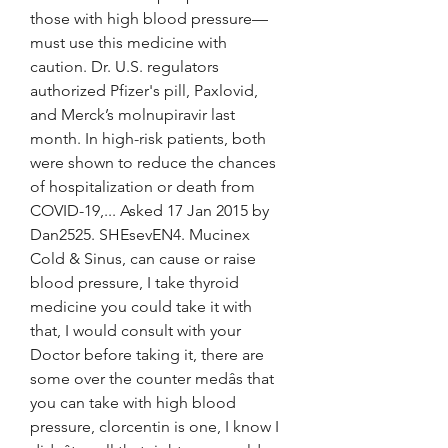
those with high blood pressure—
must use this medicine with 
caution. Dr. U.S. regulators 
authorized Pfizer's pill, Paxlovid, 
and Merck’s molnupiravir last 
month. In high-risk patients, both 
were shown to reduce the chances 
of hospitalization or death from 
COVID-19,... Asked 17 Jan 2015 by 
Dan2525. SHEsevEN4. Mucinex 
Cold & Sinus, can cause or raise 
blood pressure, I take thyroid 
medicine you could take it with 
that, I would consult with your 
Doctor before taking it, there are 
some over the counter medâs that 
you can take with high blood 
pressure, clorcentin is one, I know I 