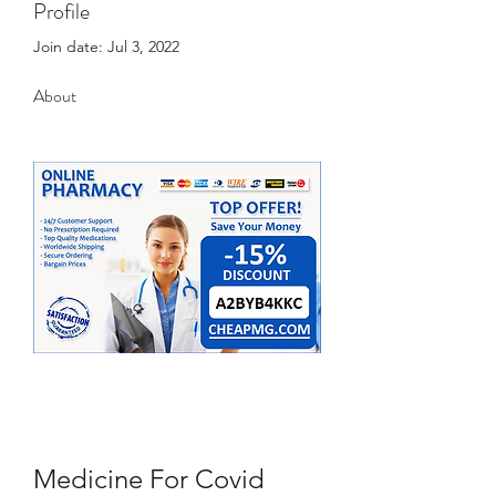
Profile
Join date: Jul 3, 2022
About
Medicine For Covid 