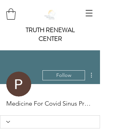
TRUTH RENEWAL
CENTER
More actions
Follow
Medicine For Covid Sinus Pressure